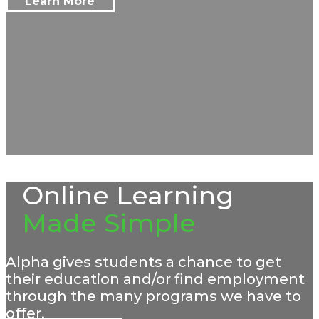
Learn More
Online Learning
Made Simple
Alpha gives students a chance to get
their education and/or find employment
through the many programs we have to
offer.