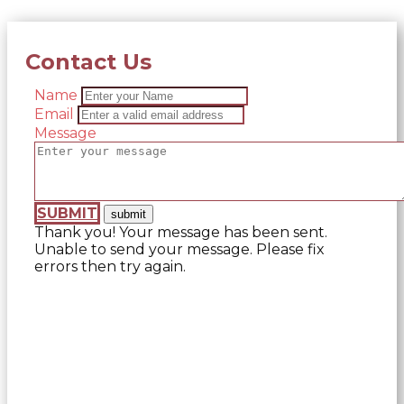
Contact Us
Name
Email
Message
SUBMIT
Thank you! Your message has been sent.
Unable to send your message. Please fix
errors then try again.