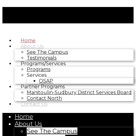
Home
About Us
See The Campus
Testimonials
Programs/Services
Programs
Services
OSAP
Partner Programs
Manitoulin-Sudbury District Services Board
Contact North
Contact Us
Home
About Us
See The Campus