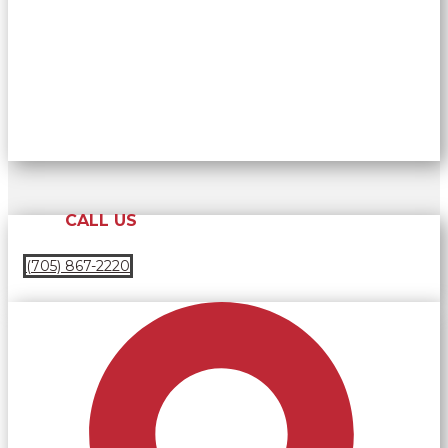
CALL US
(705) 867-2220