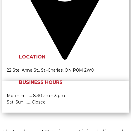
LOCATION
22 Ste. Anne St., St.-Charles, ON P0M 2W0
BUSINESS HOURS
Mon – Fri …… 8:30 am – 3 pm
Sat, Sun ....… Closed