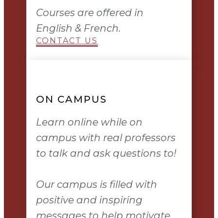
Courses are offered in
English & French.
CONTACT US
ON CAMPUS
Learn online while on
campus with real professors
to talk and ask questions to!
Our campus is filled with
positive and inspiring
messages to help motivate