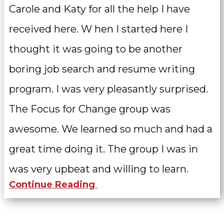
Carole and Katy for all the help I have
received here. W
hen I started here I
thought it was going to be another
boring job search and resume writing
program. I was very pleasantly surprised.
The Focus for Change group was
awesome. We learned so much and had a
great time doing it. The group I was in
was very upbeat and willing to learn.
Continue Reading