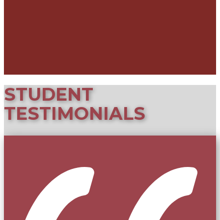
STUDE​NT
TESTIMONIALS