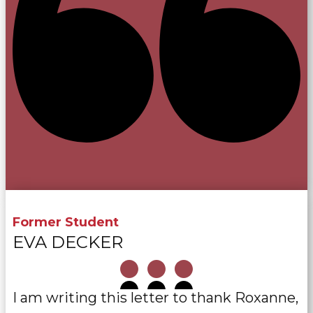
Former Student
EVA DECKER
I am writing this letter to thank Roxanne,