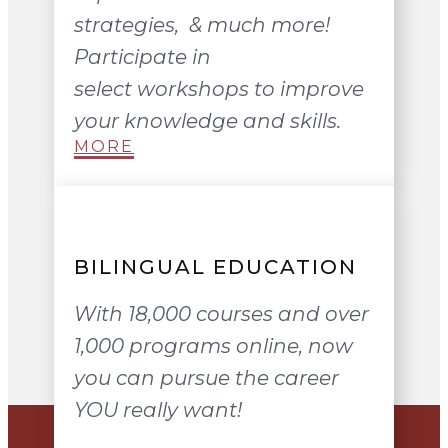
strategies, & much more!
Participate in
select workshops to improve
your knowledge and skills.
MORE
BILINGUAL EDUCATION
With 18,000 courses and over
1,000 programs online, now
you can pursue the career
YOU really want!