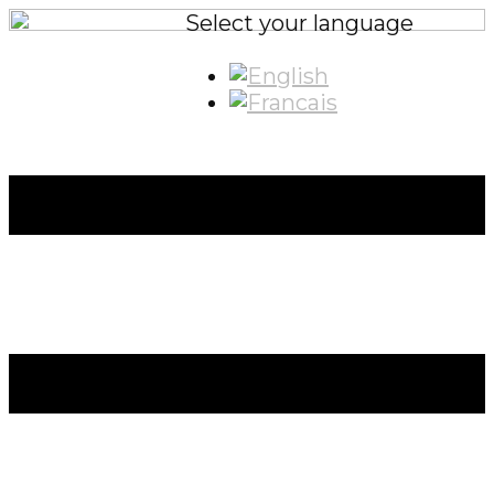
Select your language