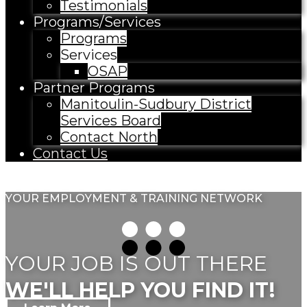
Testimonials
Programs/Services
Programs
Services
OSAP
Partner Programs
Manitoulin-Sudbury District
Services Board
Contact North
Contact Us
YOUR EMPLOYMENT & TRAINING NETWORK
YOUR JOB IS OUT THERE
WE'LL HELP YOU FIND IT!