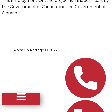
This Employment Ontario project is funded in part by
the Government of Canada and the Government of
Ontario.
Alpha En Partage ​© 2022