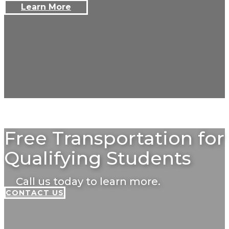
Learn More
Free Transportation for
Qualifying Students
Call us today to learn more.
CONTACT US