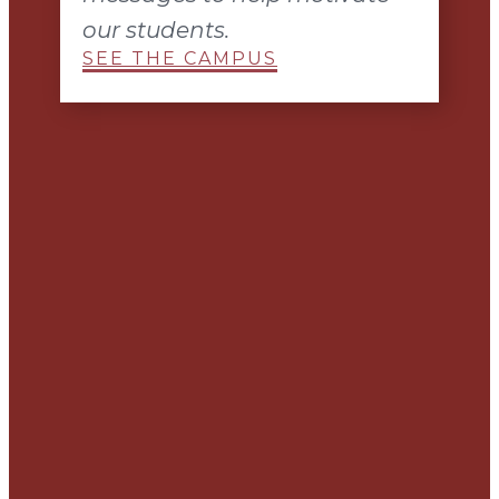
our students.
SEE THE CAMPUS