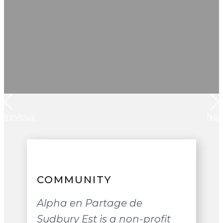
Previous
Nex
COMMUNITY
Alpha en Partage de
Sudbury Est is a non-profit