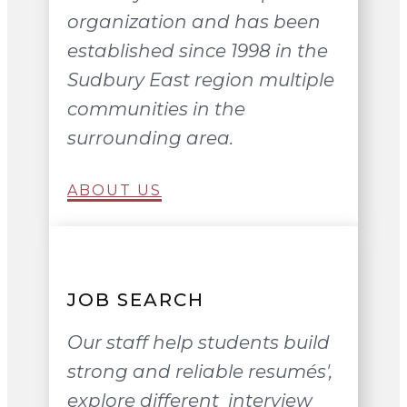
organization and has been
established since 1998 in the
Sudbury East region multiple
communities in the
surrounding area.
ABOUT US
JOB SEARCH
Our staff help students build
strong and reliable resumés',
explore different interview